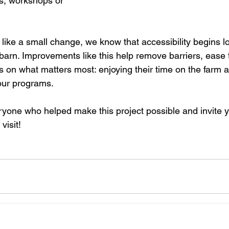
s, workshops or 
like a small change, we know that accessibility begins l
arn. Improvements like this help remove barriers, ease t
us on what matters most: enjoying their time on the farm 
 our programs.
ryone who helped make this project possible and invite y
visit!