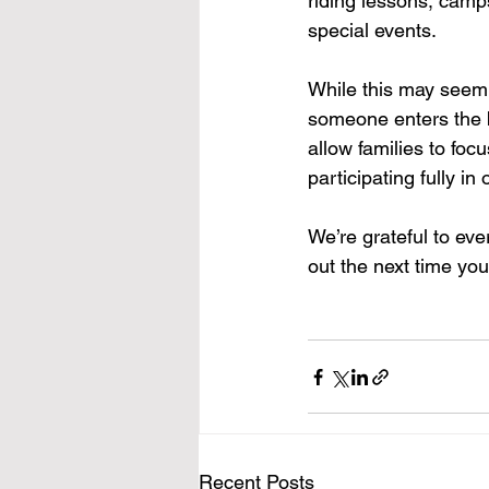
riding lessons, camp
special events.
While this may seem 
someone enters the b
allow families to foc
participating fully in
We’re grateful to eve
out the next time you 
Recent Posts