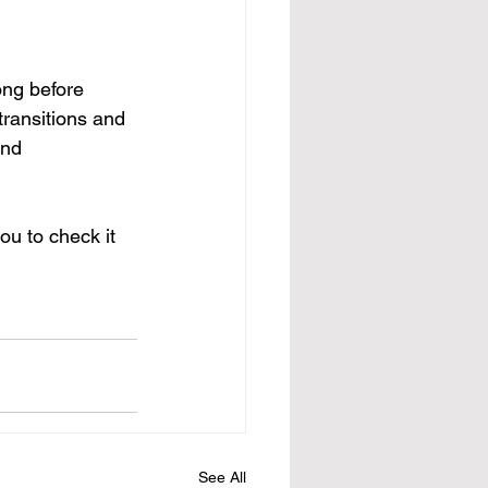
ong before 
ransitions and 
and 
ou to check it 
See All