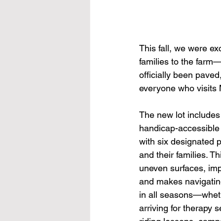
This fall, we were e
families to the farm—
officially been paved
everyone who visits 
The new lot includes
handicap-accessible
with six designated p
and their families. T
uneven surfaces, imp
and makes navigating
in all seasons—wheth
arriving for therapy 