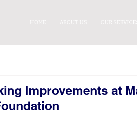
HOME
ABOUT US
OUR SERVICE
king Improvements at M
Foundation