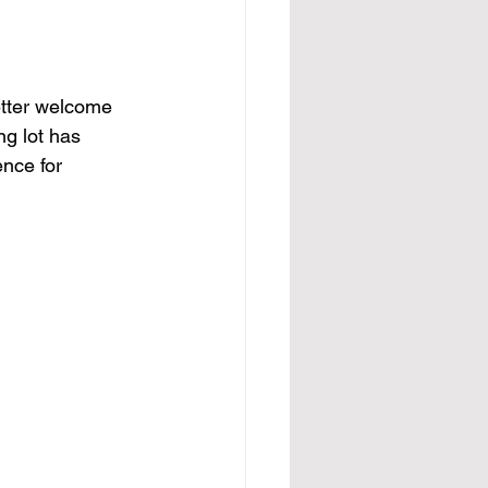
etter welcome 
ng lot has 
nce for 