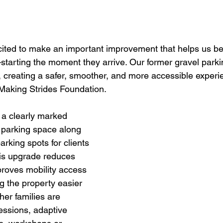
xcited to make an important improvement that helps us b
starting the moment they arrive. Our former gravel parki
, creating a safer, smoother, and more accessible experie
Making Strides Foundation.
 a clearly marked 
 parking space along 
arking spots for clients 
his upgrade reduces 
roves mobility access 
 the property easier 
er families are 
sessions, adaptive 