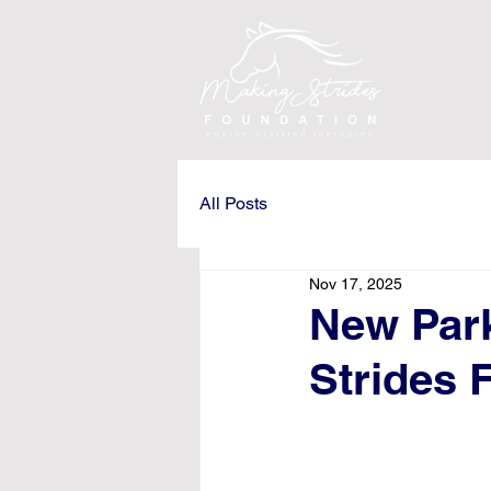
All Posts
Nov 17, 2025
New Par
Strides 