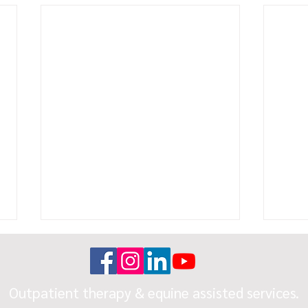
Outpatient therapy & equine assisted services.