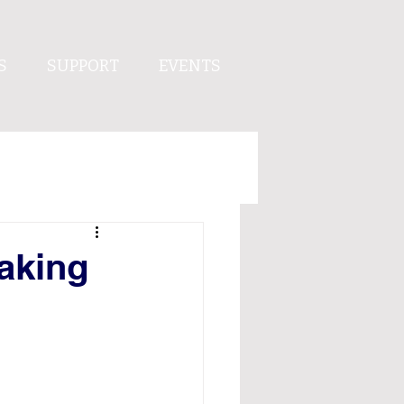
S
SUPPORT
EVENTS
aking