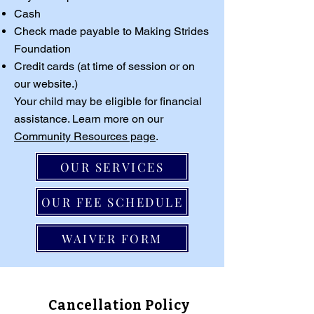
Cash
Check made payable to Making Strides
Foundation
Credit cards (at time of session or on
our website.)
Your child may be eligible for financial
assistance. Learn more on our
Community Resources page
.
OUR SERVICES
OUR FEE SCHEDULE
WAIVER FORM
Cancellation Policy