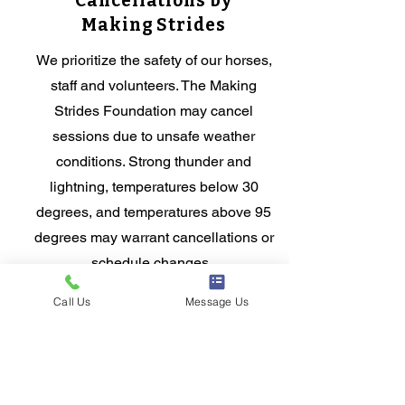
Cancellations by
Making Strides
We prioritize the safety of our horses,
staff and volunteers. The Making
Strides Foundation may cancel
sessions due to unsafe weather
conditions. Strong thunder and
lightning, temperatures below 30
degrees, and temperatures above 95
degrees may warrant cancellations or
schedule changes.
Call Us
Message Us
Have a