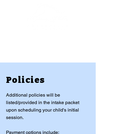
Policies
Additional policies will be
listed/provided in the intake packet
upon scheduling your child's initial
session.
Payment options include: