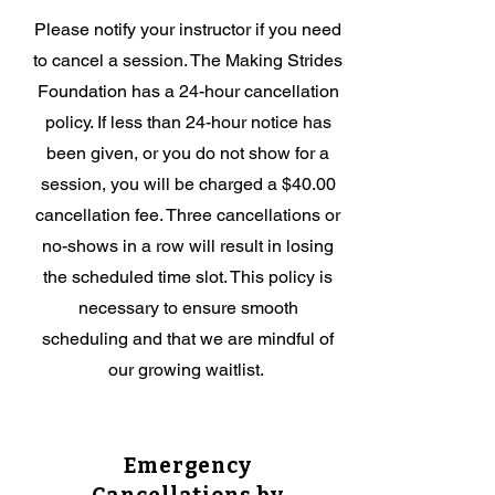
Please notify your instructor if you need
to cancel a session. The Making Strides
Foundation has a 24-hour cancellation
policy. If less than 24-hour notice has
been given, or you do not show for a
session, you will be charged a $40.00
cancellation fee. Three cancellations or
no-shows in a row will result in losing
the scheduled time slot. This policy is
necessary to ensure smooth
scheduling and that we are mindful of
our growing waitlist.
Emergency