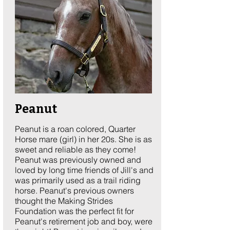
Peanut
Peanut is a roan colored, Quarter
Horse mare (girl) in her 20s. She is as
sweet and reliable as they come!
Peanut was previously owned and
loved by long time friends of Jill's and
was primarily used as a trail riding
horse. Peanut's previous owners
thought the Making Strides
Foundation was the perfect fit for
Peanut's retirement job and boy, were