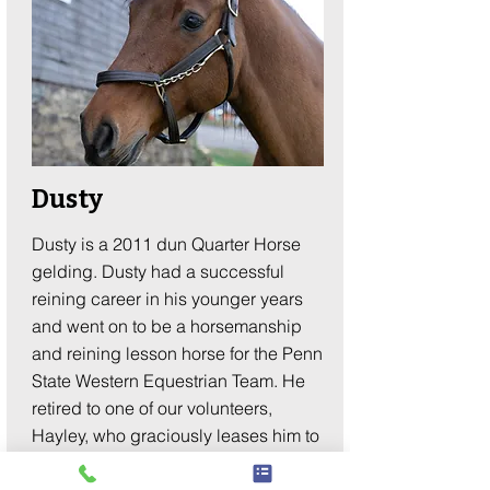
Dusty
Dusty is a 2011 dun Quarter Horse
gelding. Dusty had a successful
reining career in his younger years
and went on to be a horsemanship
and reining lesson horse for the Penn
State Western Equestrian Team. He
retired to one of our volunteers,
Hayley, who graciously leases him to
Making Strides. His calm and