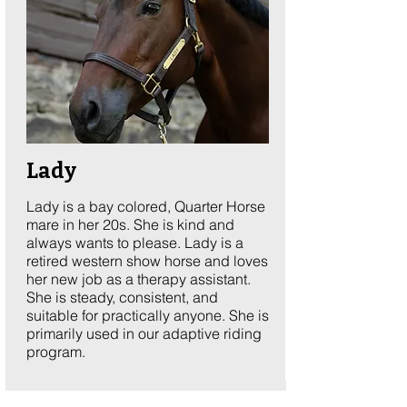
Lady
Lady is a bay colored, Quarter Horse
mare in her 20s. She is kind and
always wants to please. Lady is a
retired western show horse and loves
her new job as a therapy assistant.
She is steady, consistent, and
suitable for practically anyone. She is
primarily used in our adaptive riding
program.