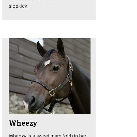
sidekick.
Wheezy
Wheezy is a sweet mare (girl) in her