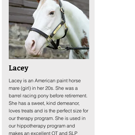
Lacey
Lacey is an American paint horse
mare (girl) in her 20s. She was a
barrel racing pony before retirement.
She has a sweet, kind demeanor,
loves treats and is the perfect size for
our therapy program. She is used in
our hippotherapy program and
makes an excellent OT and SLP