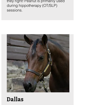
they right! Peanut is primarily used
during hippotherapy (OT/SLP)
sessions. ​​
Dallas