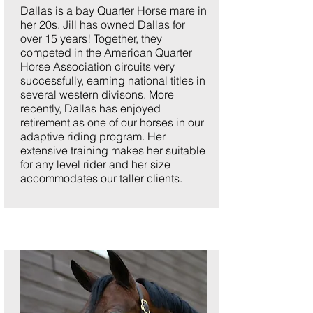
Dallas is a bay Quarter Horse mare in
her 20s. Jill has owned Dallas for
over 15 years! Together, they
competed in the American Quarter
Horse Association circuits very
successfully, earning national titles in
several western divisons. More
recently, Dallas has enjoyed
retirement as one of our horses in our
adaptive riding program. Her
extensive training makes her suitable
for any level rider and her size
accommodates our taller clients.