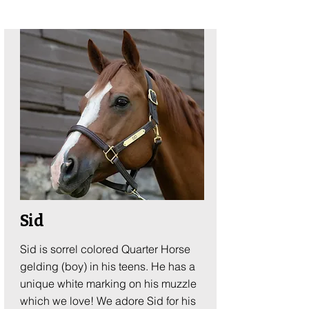
Sid
Sid is sorrel colored Quarter Horse
gelding (boy) in his teens. He has a
unique white marking on his muzzle
which we love! We adore Sid for his