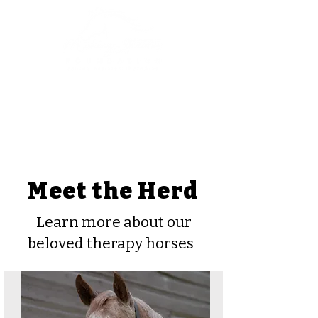
Meet the Herd
Learn more about our
beloved therapy horses