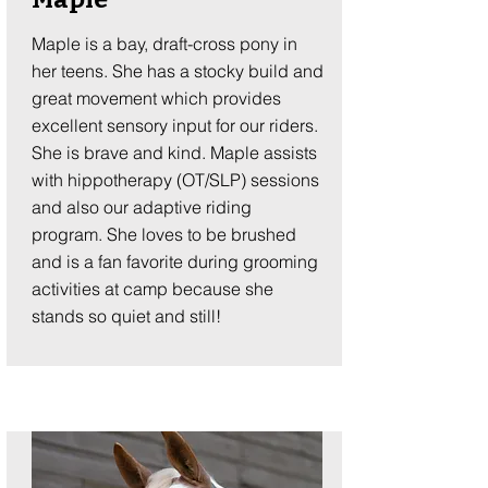
Maple is a bay, draft-cross pony in
her teens. She has a stocky build and
great movement which provides
excellent sensory input for our riders.
She is brave and kind. Maple assists
with hippotherapy (OT/SLP) sessions
and also our adaptive riding
program. She loves to be brushed
and is a fan favorite during grooming
activities at camp because she
stands so quiet and still!