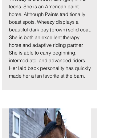
teens. She is an American paint
horse. Although Paints traditionally
boast spots, Wheezy displays a
beautiful dark bay (brown) solid coat.
She is both an excellent therapy
horse and adaptive riding partner.
She is able to carry beginning,
intermediate, and advanced riders.
Her laid back personality has quickly
made her a fan favorite at the barn.