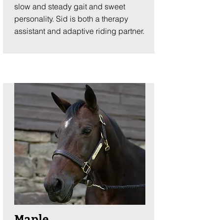
slow and steady gait and sweet
personality. Sid is both a therapy
assistant and adaptive riding partner.
Maple