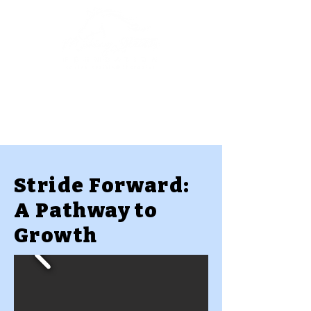
Stride Forward:
A Pathway to
Growth