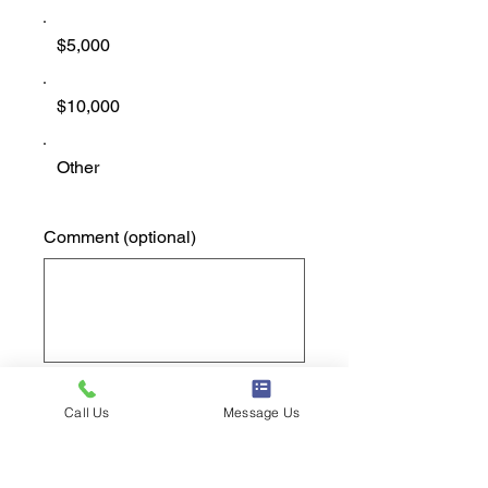
$5,000
$10,000
Other
Comment (optional)
0/100
Call Us
Message Us
Donate $1,000