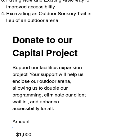
improved accessibility
Excavating an Outdoor Sensory Trail in
lieu of an outdoor arena
Donate to our
Capital Project
​Support our facilities expansion
project! Your support will help us
enclose our outdoor arena,
allowing us to double our
programming, eliminate our client
waitlist, and enhance
accessibility for all.
Amount
$1,000