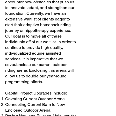
encounter new obstacles that push us
to innovate, adapt, and strengthen our
foundation. Currently, we have an
extensive waitlist of clients eager to
start their adaptive horseback riding
journey or hippotherapy experience.
Our goal is to move all of these
individuals off of our waitlist. In order to
continue to provide high quality,
individualized equine assisted
services, it is imperative that we
cover/enclose our current outdoor
riding arena. Enclosing this arena will
allow us to double our year-round
programming efforts.
Capital Project Upgrades Include:
Covering Current Outdoor Arena
Connecting Current Barn to New
Enclosed Outdoor Arena
Paving New and Existing Aisle way for