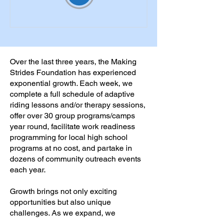
Over the last three years, the Making
Strides Foundation has experienced
exponential growth. Each week, we
complete a full schedule of adaptive
riding lessons and/or therapy sessions,
offer over 30 group programs/camps
year round, facilitate work readiness
programming for local high school
programs at no cost, and partake in
dozens of community outreach events
each year.
Growth brings not only exciting
opportunities but also unique
challenges. As we expand, we