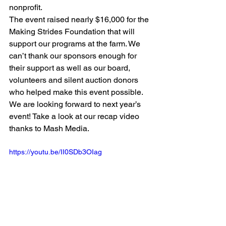
nonprofit.
The event raised nearly $16,000 for the 
Making Strides Foundation that will 
support our programs at the farm. We 
can’t thank our sponsors enough for 
their support as well as our board, 
volunteers and silent auction donors 
who helped make this event possible.
We are looking forward to next year’s 
event! Take a look at our recap video 
thanks to Mash Media.
https://youtu.be/II0SDb3OIag