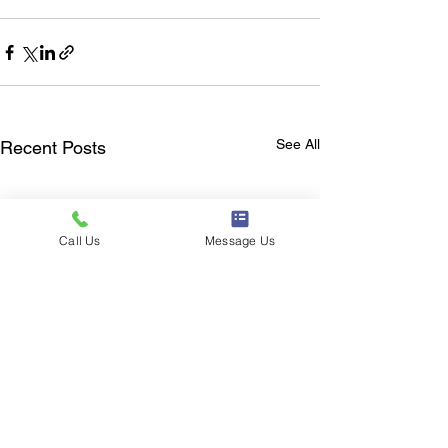
See All
Recent Posts
Call Us
Message Us