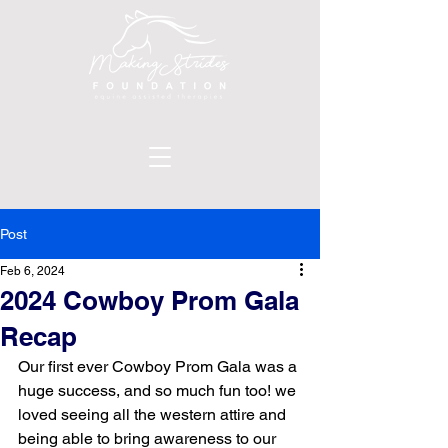
Post
Feb 6, 2024
2024 Cowboy Prom Gala
Recap
Our first ever Cowboy Prom Gala was a 
huge success, and so much fun too! we 
loved seeing all the western attire and 
being able to bring awareness to our 