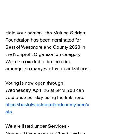
Hold your horses - the Making Strides 
Foundation has been nominated for 
Best of Westmoreland County 2023 in 
the Nonprofit Organization category! 
We’re so excited to be included 
amongst so many worthy organizations. 
Voting is now open through 
Wednesday, April 26 at 5PM. You can 
vote once per day using the link here: 
https://bestofwestmorelandcounty.com/v
ote
. 
We are listed under Services - 
Nonprofit Organization. Check the box 