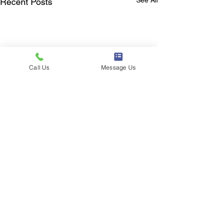
Recent Posts
Call Us
Message Us
Outpatient therapy & equine assisted services.
The Making Strides Foundation is a 501c3