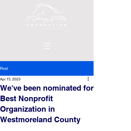
Post
Apr 15, 2023
We've been nominated for
Best Nonprofit
Organization in
Westmoreland County