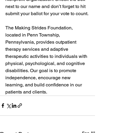
next to our name and don’t forget to hit 
submit your ballot for your vote to count. 
The Making Strides Foundation, 
located in Penn Township, 
Pennsylvania, provides outpatient 
therapy services and adaptive 
therapeutic activities to individuals with 
physical, psychological, and cognitive 
disabilities. Our goal is to promote 
independence, encourage new 
learning, and build confidence in our 
patients and clients.
See All