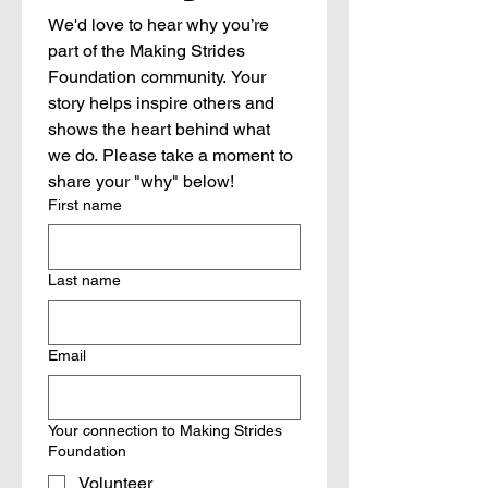
We'd love to hear why you’re 
part of the Making Strides 
Foundation community. Your 
story helps inspire others and 
shows the heart behind what 
we do. Please take a moment to 
share your "why" below!
First name
Last name
Email
Your connection to Making Strides
Foundation
Volunteer