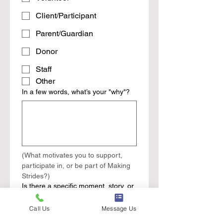
Client/Participant
Parent/Guardian
Donor
Staff
Other
In a few words, what’s your "why"?
(What motivates you to support, 
participate in, or be part of Making 
Strides?)
Is there a specific moment, story, or
experience you'd like to share?
Call Us
Message Us