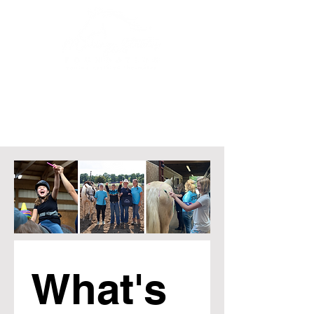
What's 