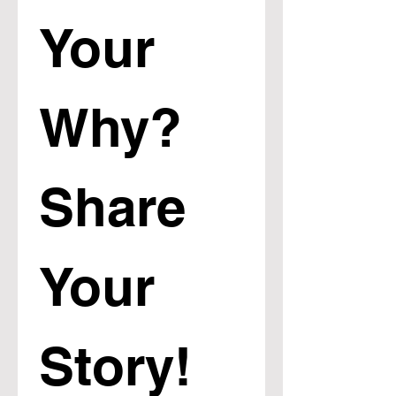
Your 
Why? 
Share 
Your 
Story!