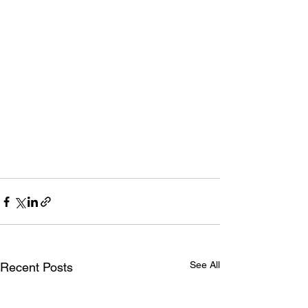
See All
Recent Posts