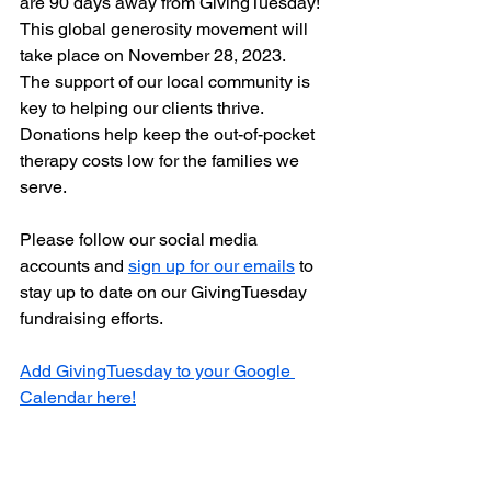
are 90 days away from GivingTuesday! 
This global generosity movement will 
take place on November 28, 2023. 
The support of our local community is 
key to helping our clients thrive. 
Donations help keep the out-of-pocket 
therapy costs low for the families we 
serve. 
Please follow our social media 
accounts and 
sign up for our emails
 to 
stay up to date on our GivingTuesday 
fundraising efforts. 
Add GivingTuesday to your Google 
Calendar here!