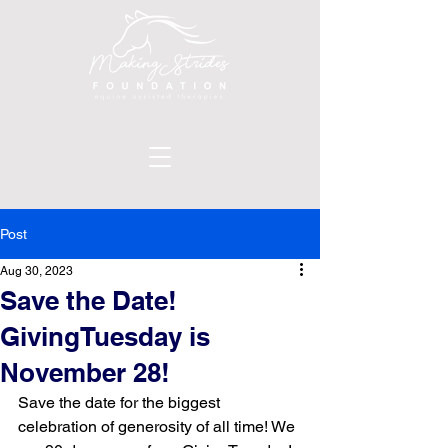
Post
Aug 30, 2023
Save the Date!
GivingTuesday is
November 28!
Save the date for the biggest 
celebration of generosity of all time! We 